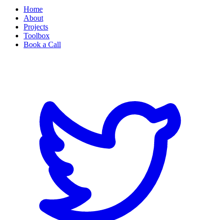
Home
About
Projects
Toolbox
Book a Call