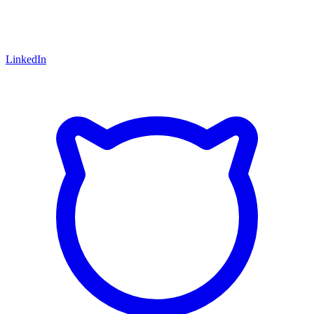
LinkedIn