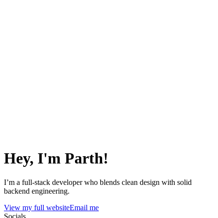
Hey, I'm Parth!
I’m a full-stack developer who blends clean design with solid
backend engineering.
View my full website
Email me
Socials