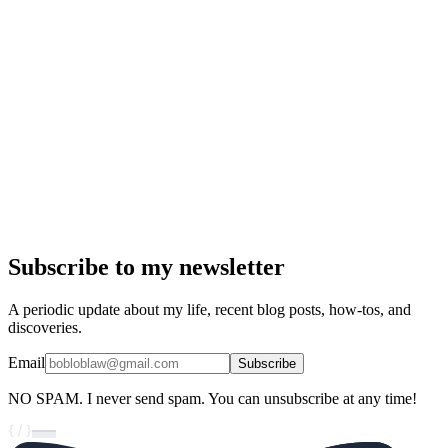
Subscribe to my newsletter
A periodic update about my life, recent blog posts, how-tos, and
discoveries.
Email
Subscribe
NO SPAM.
I never send spam. You can unsubscribe at any time!