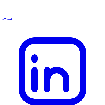
Twitter