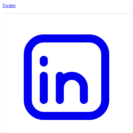
Twitter