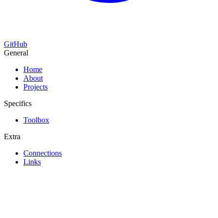
GitHub
General
Home
About
Projects
Specifics
Toolbox
Extra
Connections
Links