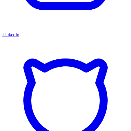
LinkedIn