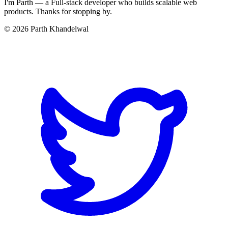
I'm Parth — a Full-stack developer who builds scalable web
products. Thanks for stopping by.
©
2026
Parth Khandelwal