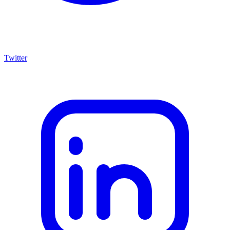
Twitter