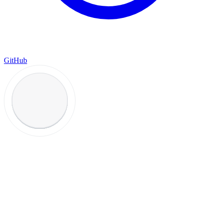
GitHub