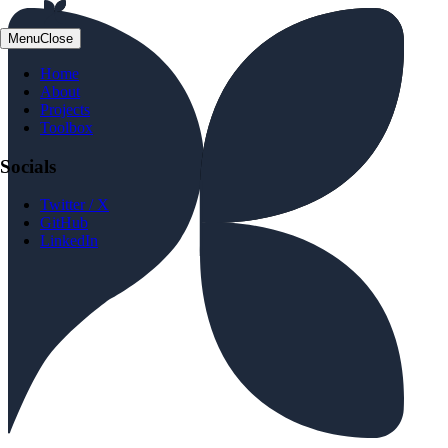
Menu
Close
Home
About
Projects
Toolbox
Socials
Twitter / X
GitHub
LinkedIn