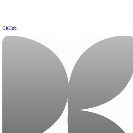
GitHub