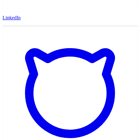
LinkedIn